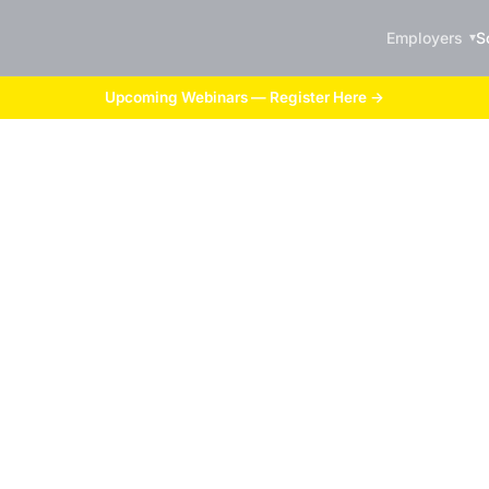
Employers
S
Upcoming Webinars — Register Here →