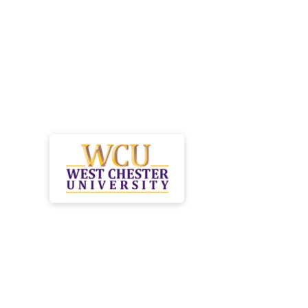
Launch your heal
career while redu
burden of studen