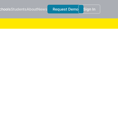
chools
Students
About
News
Request Demo
Sign In