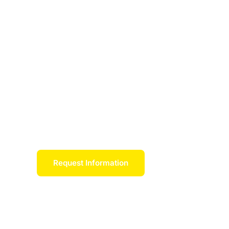
loan debt
Scholars Network connects students, schools,
address workforce shortages, alleviate student
future workforce capacity. If admitted to one o
guaranteed a full-time position and a significan
repayment over the course of a work commitme
employer partners.
Request Information