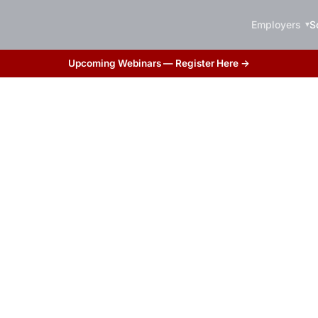
Employers
S
Upcoming Webinars — Register Here →