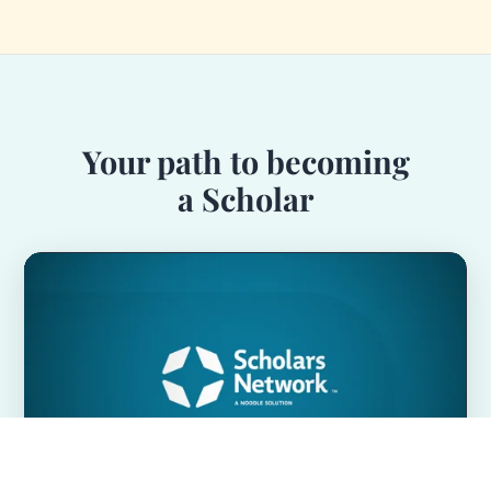
Your path to becoming
a Scholar