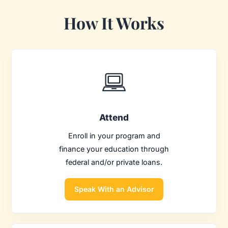
How It Works
Attend
Enroll in your program and
finance your education through
federal and/or private loans.
Speak With an Advisor