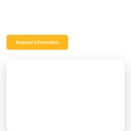
and a significant amount of student loan
repayment over the course of a work commitment
with one of our employer partners.
Request Information
$105,000
Max Loan Repayment
2–3 Years
Work Commitment