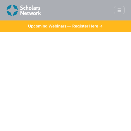
☰
Upcoming Webinars — Register Here →