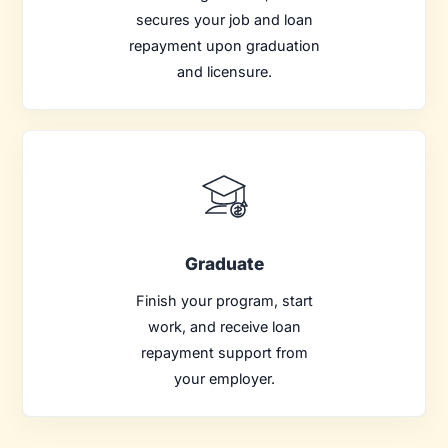
secures your job and loan
repayment upon graduation
and licensure.
Graduate
Finish your program, start
work, and receive loan
repayment support from
your employer.