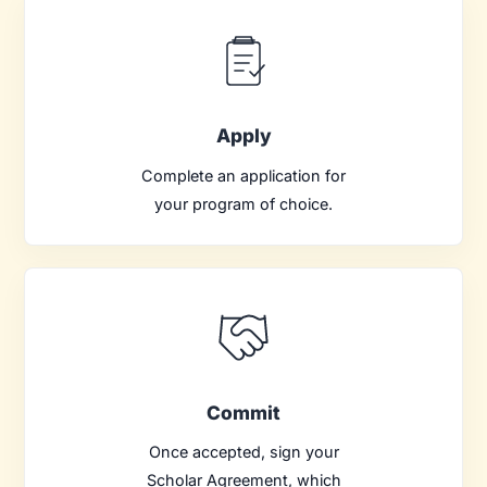
Apply
Complete an application for
your program of choice.
Commit
Once accepted, sign your
Scholar Agreement, which