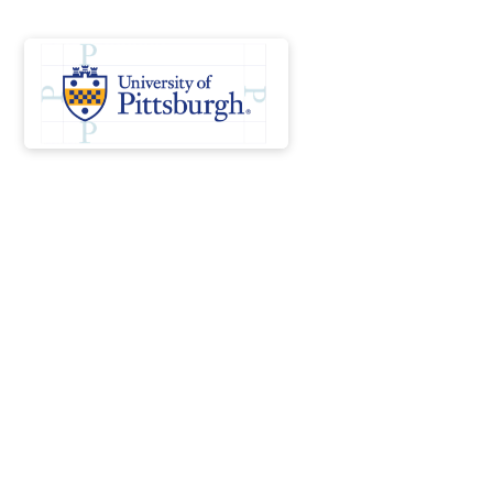
Launch your healthcare
career while reducing the
burden of student
loan debt
Scholars Network connects students, schools,
and employers to address workforce shortages,
alleviate student debt, and strengthen future
workforce capacity. If admitted to one of our
programs, you are guaranteed a full-time position