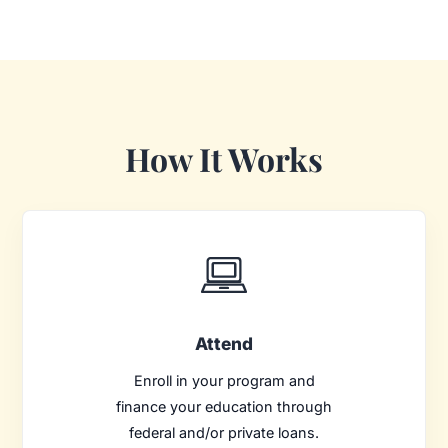
How It Works
Attend
Enroll in your program and
finance your education through
federal and/or private loans.