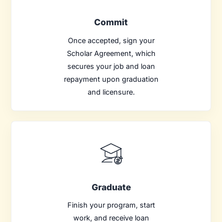
Commit
Once accepted, sign your
Scholar Agreement, which
secures your job and loan
repayment upon graduation
and licensure.
Graduate
Finish your program, start
work, and receive loan