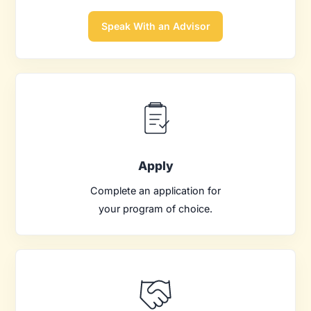
Speak With an Advisor
Apply
Complete an application for
your program of choice.