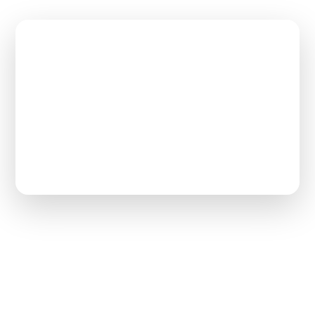
$65,000
Max Loan Repayment
2–3 Years
Work Commitment