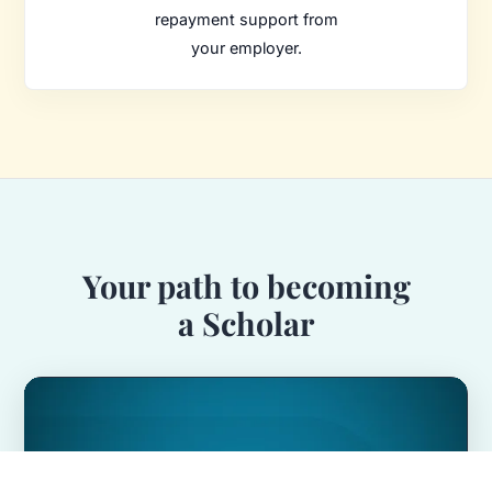
repayment support from
your employer.
Your path to becoming
a Scholar