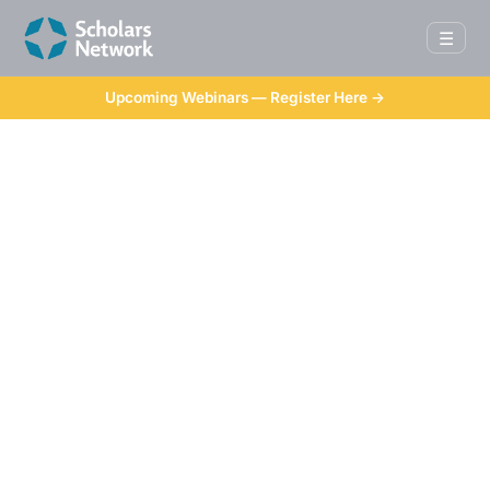
☰
Upcoming Webinars — Register Here →