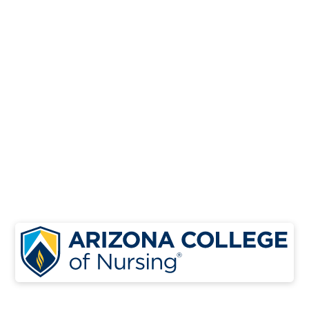
Launch your healthcare