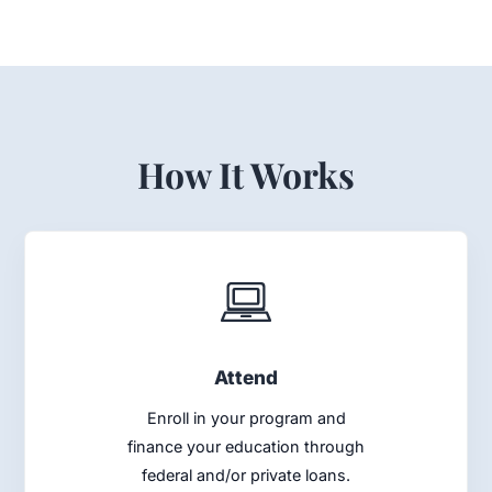
How It Works
Attend
Enroll in your program and
finance your education through
federal and/or private loans.