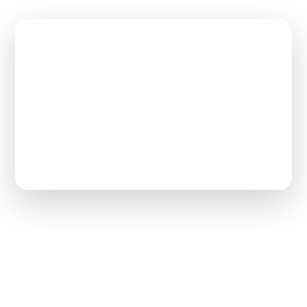
$65,000
Max Loan Repayment
2–3 Years
Work Commitment