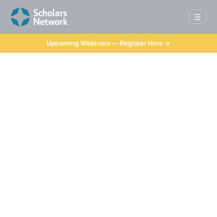
☰
Upcoming Webinars — Register Here →