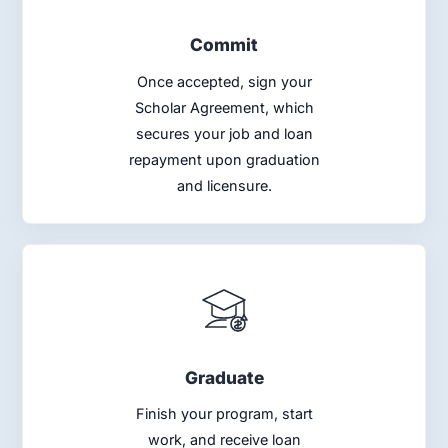
Commit
Once accepted, sign your
Scholar Agreement, which
secures your job and loan
repayment upon graduation
and licensure.
Graduate
Finish your program, start
work, and receive loan