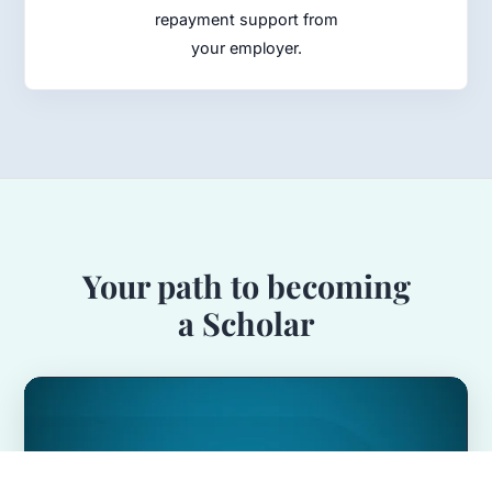
repayment support from
your employer.
Your path to becoming
a Scholar