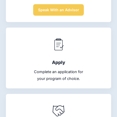
Speak With an Advisor
Apply
Complete an application for
your program of choice.