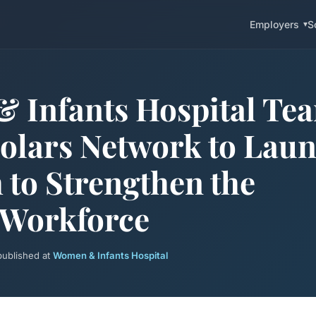
Employers
S
 Infants Hospital Te
olars Network to Lau
to Strengthen the
 Workforce
 published at
Women & Infants Hospital