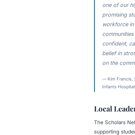
one of our hi
promising stu
workforce in 
communities 
confident, ca
belief in str
on the commu
Kim Francis, 
Infants Hospital
Local Leade
The Scholars Net
supporting studen