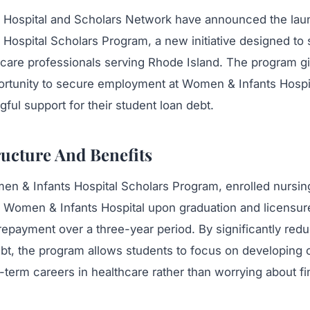
Hospital and Scholars Network have announced the laun
Hospital Scholars Program, a new initiative designed to 
thcare professionals serving Rhode Island. The program g
ortunity to secure employment at Women & Infants Hospi
ful support for their student loan debt.
ucture And Benefits
n & Infants Hospital Scholars Program, enrolled nursi
g Women & Infants Hospital upon graduation and licensure
repayment over a three-year period. By significantly red
bt, the program allows students to focus on developing c
-term careers in healthcare rather than worrying about f