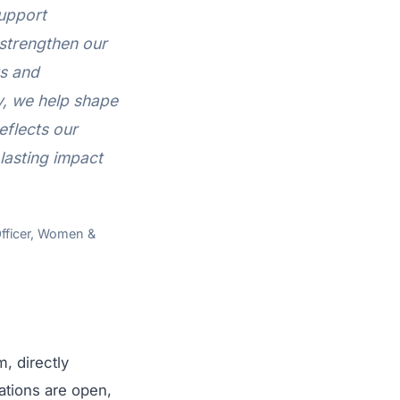
support
 strengthen our
ts and
y, we help shape
eflects our
lasting impact
Officer, Women &
, directly
ations are open,