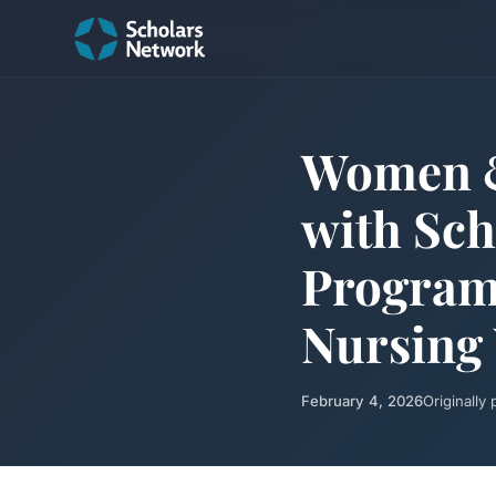
Women &
with Sch
Program 
Nursing
February 4, 2026
Originally