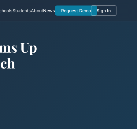
chools
Students
About
News
Request Demo
Sign In
ams Up
nch