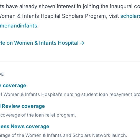
 have already shown interest in joining the inaugural co
omen & Infants Hospital Scholars Program, visit
scholar
menandinfants
.
icle on Women & Infants Hospital →
GE
e coverage
of Women & Infants Hospital's nursing student loan repayment pr
l Review coverage
coverage of the loan relief program.
ness News coverage
erage of the Women & Infants and Scholars Network launch.