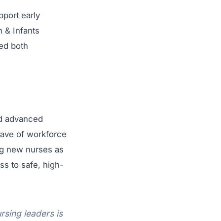
pport early
 & Infants
ted both
nd advanced
wave of workforce
ng new nurses as
ss to safe, high-
rsing leaders is