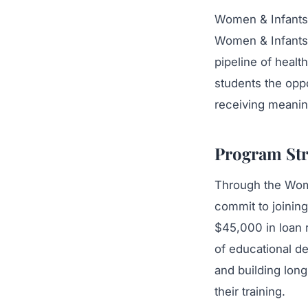
Women & Infants 
Women & Infants 
pipeline of heal
students the opp
receiving meaning
Program Str
Through the Wome
commit to joinin
$45,000 in loan 
of educational de
and building long
their training.