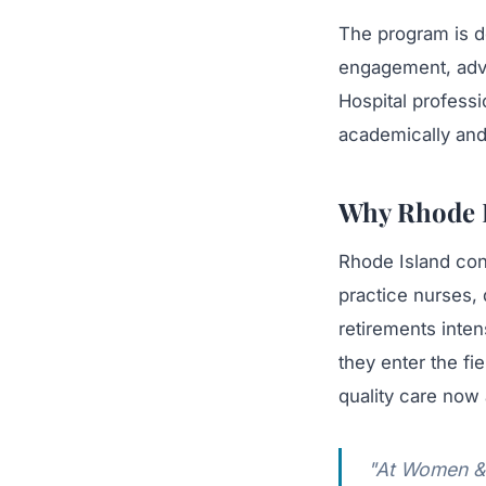
The program is de
engagement, advi
Hospital professi
academically and 
Why Rhode 
Rhode Island con
practice nurses, 
retirements inte
they enter the fi
quality care now 
"At Women & I