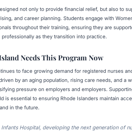
signed not only to provide financial relief, but also to su
sing, and career planning. Students engage with Women
onals throughout their training, ensuring they are suppor
professionally as they transition into practice.
Island Needs This Program Now
tinues to face growing demand for registered nurses a
driven by an aging population, rising care needs, and a 
nsifying pressure on employers and employers. Supporti
eld is essential to ensuring Rhode Islanders maintain acce
and in the future.
nfants Hospital, developing the next generation of nu