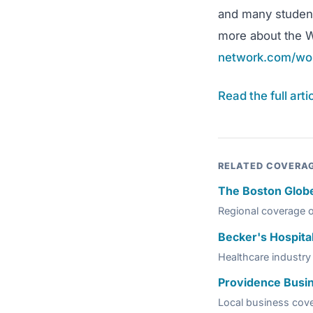
and many students
more about the W
network.com/wo
Read the full art
RELATED COVERA
The Boston Glob
Regional coverage 
Becker's Hospita
Healthcare industry 
Providence Busi
Local business cov