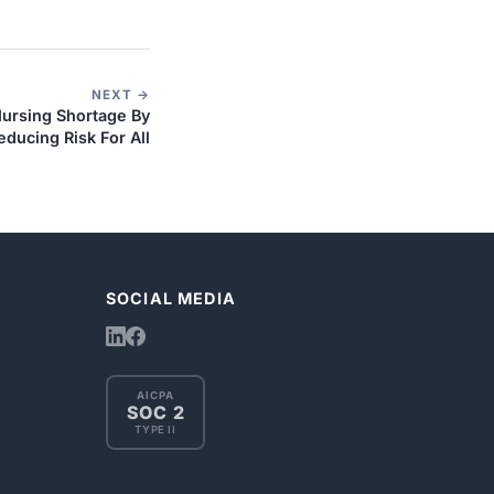
NEXT →
Nursing Shortage By
educing Risk For All
SOCIAL MEDIA
AICPA
SOC 2
TYPE II