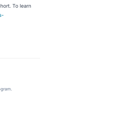
hort. To learn
s-
ogram.