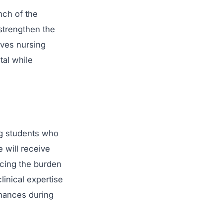
ch of the
strengthen the
ives nursing
tal while
ng students who
 will receive
ucing the burden
linical expertise
inances during