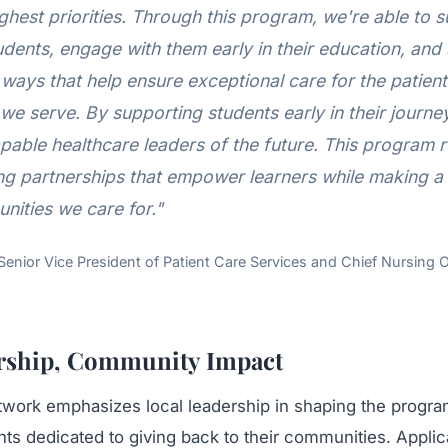
ghest priorities. Through this program, we're able to 
dents, engage with them early in their education, and
ways that help ensure exceptional care for the patien
we serve. By supporting students early in their journe
pable healthcare leaders of the future. This program r
ong partnerships that empower learners while making a 
nities we care for."
Senior Vice President of Patient Care Services and Chief Nursing 
rship, Community Impact
work emphasizes local leadership in shaping the program
ts dedicated to giving back to their communities. Applic