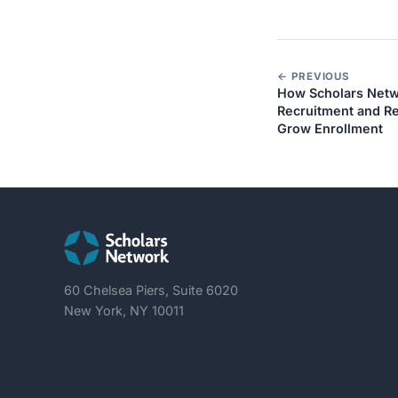
← PREVIOUS
How Scholars Netwo
Recruitment and Re
Grow Enrollment
60 Chelsea Piers, Suite 6020
New York, NY 10011