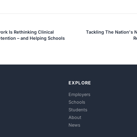
rk Is Rethinking Clinical
Tackling The Nation's 
tention – and Helping Schools
R
EXPLORE
Employers
Schools
Students
About
News