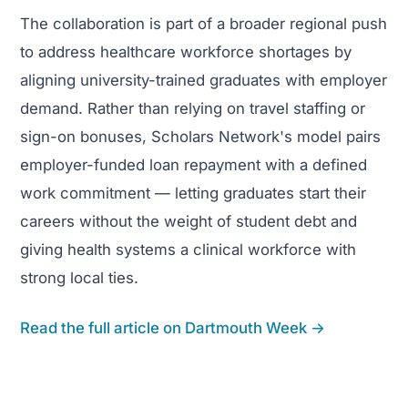
The collaboration is part of a broader regional push
to address healthcare workforce shortages by
aligning university-trained graduates with employer
demand. Rather than relying on travel staffing or
sign-on bonuses, Scholars Network's model pairs
employer-funded loan repayment with a defined
work commitment — letting graduates start their
careers without the weight of student debt and
giving health systems a clinical workforce with
strong local ties.
Read the full article on Dartmouth Week →