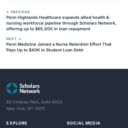
← PREVIOUS
Penn Highlands Healthcare expands allied health &
nursing workforce pipeline through Scholars Network,
offering up to $65,000 in loan repayment
NEXT →
Penn Medicine Joined a Nurse Retention Effort That
Pays Up to $40K in Student Loan Debt
60 Chelsea Piers, Suite 6020
New York, NY 10011
EXPLORE
SOCIAL MEDIA