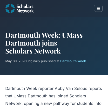
☰
Dartmouth Week: UMass
Dartmouth joins
Scholars Network
May 30, 2026
Originally published at
Dartmouth Week
Dartmouth Week reporter Abby Van Selous reports
that UMass Dartmouth has joined Scholars
Network, opening a new pathway for students into