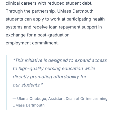
clinical careers with reduced student debt.
Through the partnership, UMass Dartmouth
students can apply to work at participating health
systems and receive loan repayment support in
exchange for a post-graduation
employment commitment.
"This initiative is designed to expand access
to high-quality nursing education while
directly promoting affordability for
our students."
Uloma Onubogu, Assistant Dean of Online Learning,
UMass Dartmouth