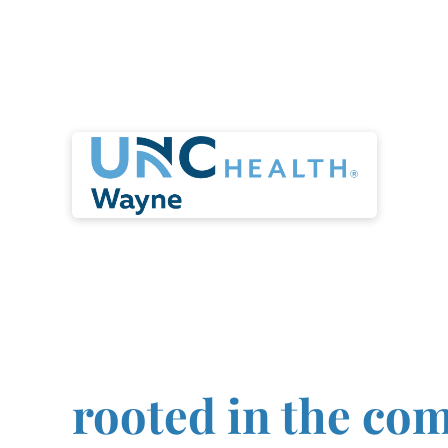
Launch your nur
career with an
organization that
rooted in the co