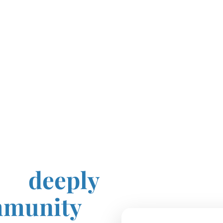
sing
 is
deeply
mmunity