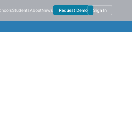
chools
Students
About
News
Request Demo
Sign In