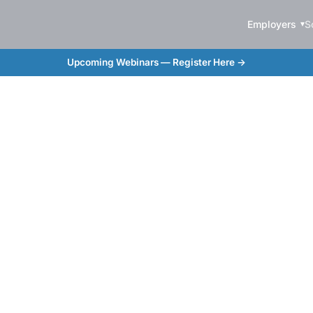
Employers
S
Upcoming Webinars — Register Here →